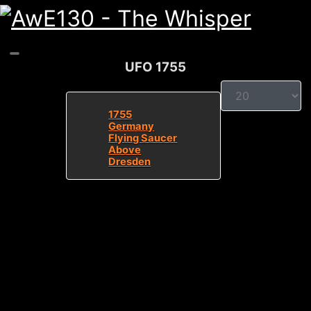
UFO 1755
Display #
1755
Germany
Flying Saucer
Above
Dresden