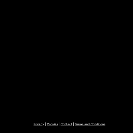
Privacy
|
Cookies
|
Contact
|
Terms and Conditions